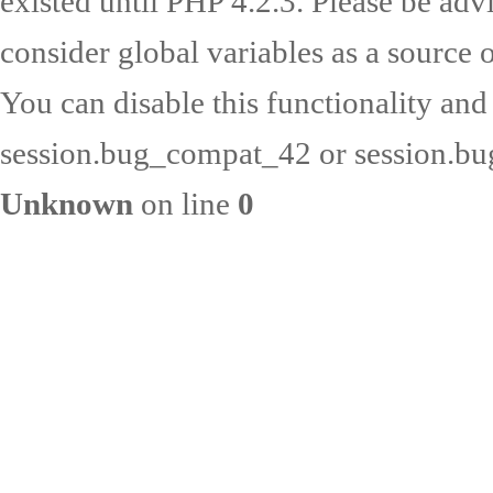
existed until PHP 4.2.3. Please be adv
consider global variables as a source o
You can disable this functionality and
session.bug_compat_42 or session.bug
Unknown
on line
0