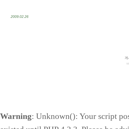
2009.02.26
게
s
Warning
: Unknown(): Your script pos