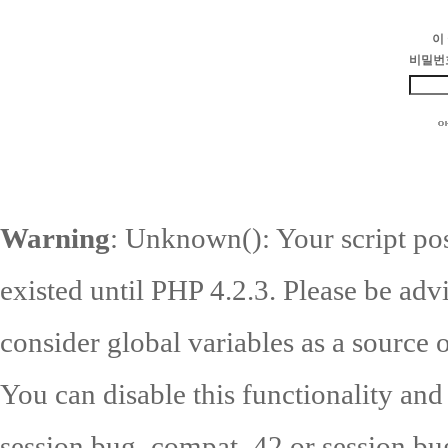
이
비밀번
Warning
: Unknown(): Your script pos
existed until PHP 4.2.3. Please be adv
consider global variables as a source o
You can disable this functionality and
session.bug_compat_42 or session.bug