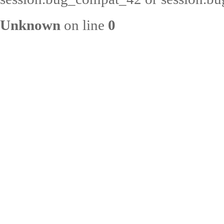
Unknown
on line
0