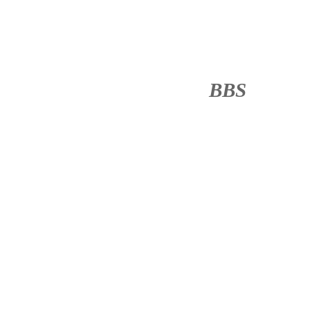
BBS
········