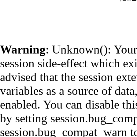
Warning
: Unknown(): Your 
session side-effect which ex
advised that the session ext
variables as a source of data
enabled. You can disable thi
by setting session.bug_com
session.bug_compat_warn to 