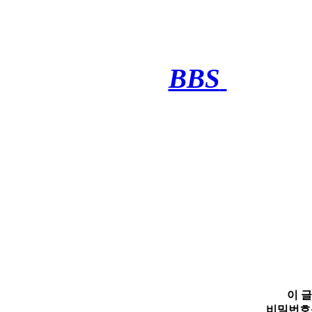
BBS
·········
이 
비밀번호