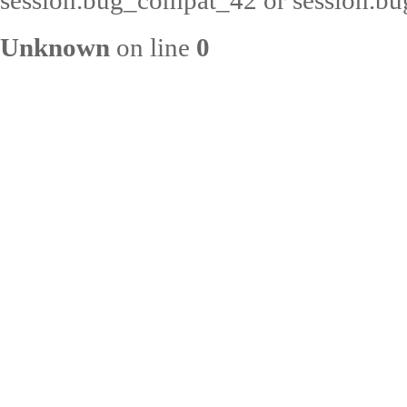
session.bug_compat_42 or session.bug
Unknown
on line
0