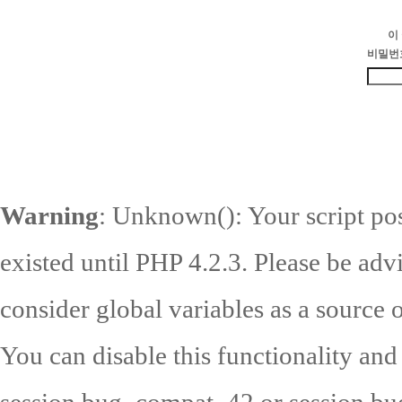
이
비밀번
Warning
: Unknown(): Your script pos
existed until PHP 4.2.3. Please be adv
consider global variables as a source o
You can disable this functionality and