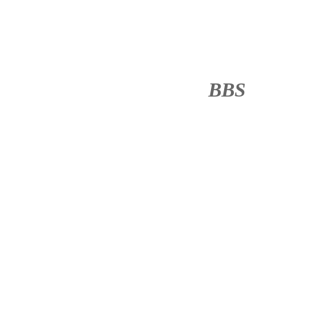
BBS
········