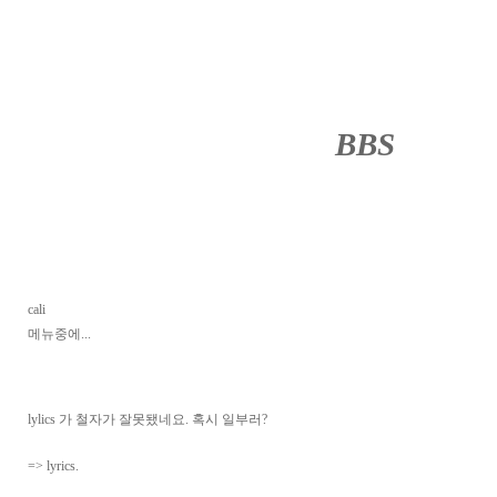
BBS
········
cali
메뉴중에...
lylics 가 철자가 잘못됐네요. 혹시 일부러?
=> lyrics.