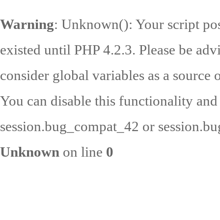
Warning
: Unknown(): Your script pos
existed until PHP 4.2.3. Please be adv
consider global variables as a source o
You can disable this functionality and
session.bug_compat_42 or session.bug
Unknown
on line
0