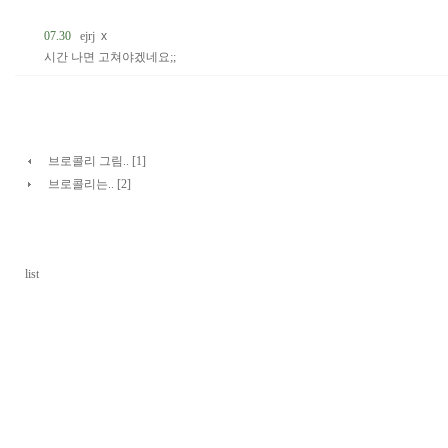
07.30
ejrj
x
시간 나면 고쳐야겠네요;;
브로콜리 그림.. [1]
브로콜리는.. [2]
list