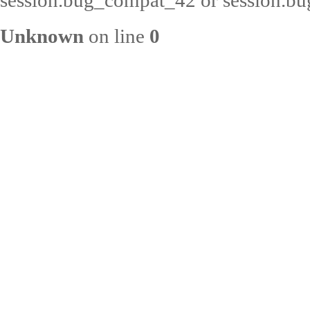
session.bug_compat_42 or session.bug
Unknown
on line
0