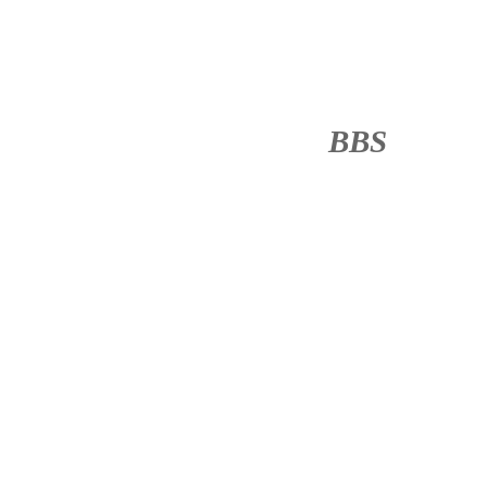
BBS
········