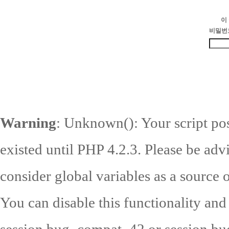
이
비밀번
Warning
: Unknown(): Your script pos
existed until PHP 4.2.3. Please be adv
consider global variables as a source o
You can disable this functionality and