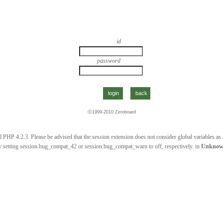
id
password
ⓒ1999-2010
Zeroboard
 PHP 4.2.3. Please be advised that the session extension does not consider global variables as a 
 setting session.bug_compat_42 or session.bug_compat_warn to off, respectively. in
Unkno