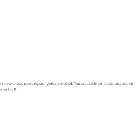
source of data, unless register_globals is enabled. You can disable this functionality and this
wn
on line
0