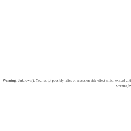
Warning
: Unknown(): Your script possibly relies on a session side-effect which existed until
warning by