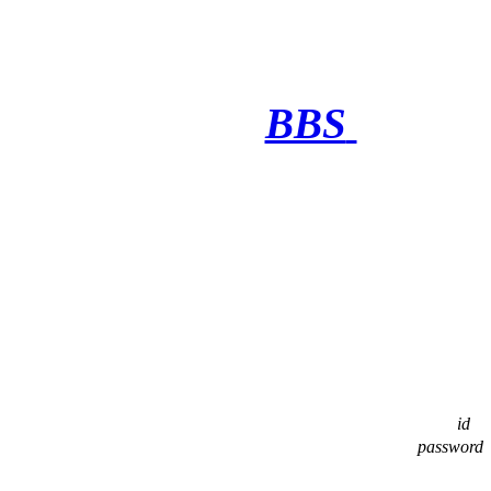
BBS
·········
id
password