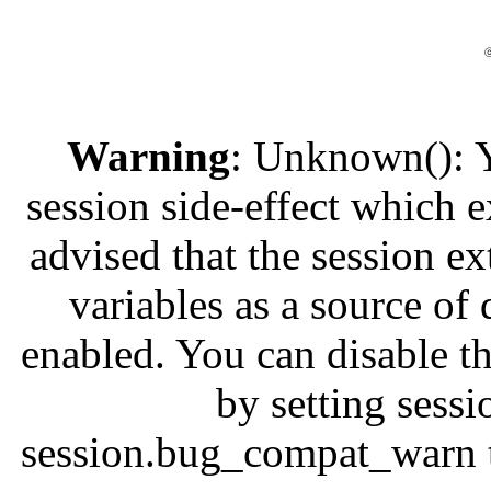
ⓒ
Warning
: Unknown(): Yo
session side-effect which e
advised that the session e
variables as a source of 
enabled. You can disable th
by setting ses
session.bug_compat_warn to