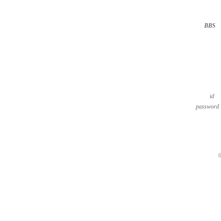
BBS
··
id
password
ⓒ