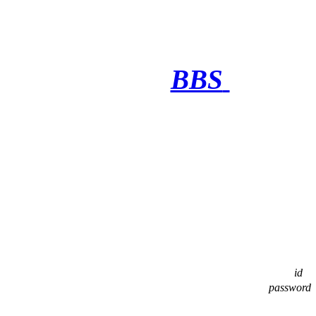
BBS
·········
id
password