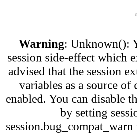
ⓒ
Warning
: Unknown(): Yo
session side-effect which e
advised that the session e
variables as a source of 
enabled. You can disable th
by setting ses
session.bug_compat_warn to