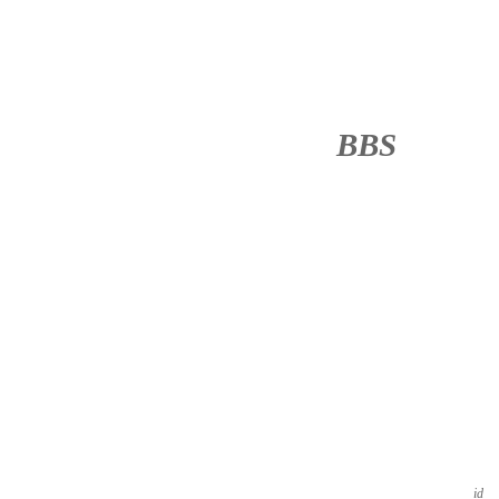
BBS
········
id