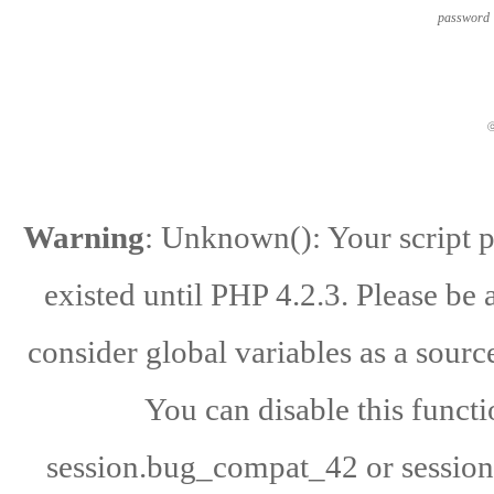
password
ⓒ
Warning
: Unknown(): Your script po
existed until PHP 4.2.3. Please be 
consider global variables as a source
You can disable this functi
session.bug_compat_42 or session.