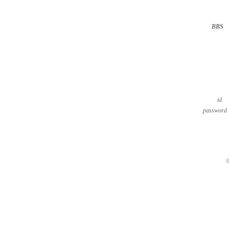
BBS
··
id
password
ⓒ