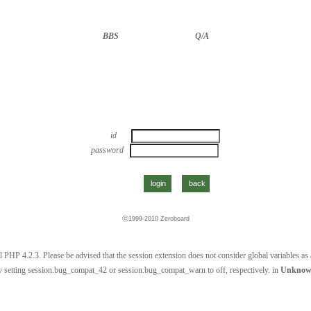
BBS
··························
Q/A
id
password
ⓒ1999-2010
Zeroboard
 PHP 4.2.3. Please be advised that the session extension does not consider global variables as a 
 setting session.bug_compat_42 or session.bug_compat_warn to off, respectively. in
Unkno