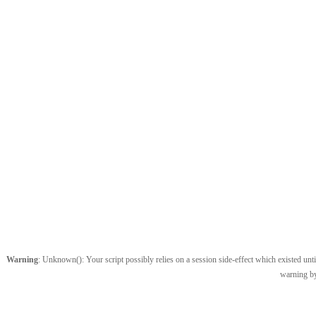
Warning
: Unknown(): Your script possibly relies on a session side-effect which existed until
warning by