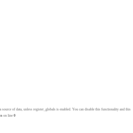
source of data, unless register_globals is enabled. You can disable this functionality and this
wn
on line
0