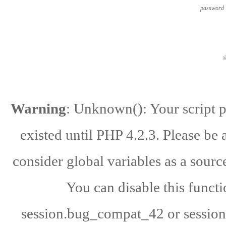
password
ⓒ
Warning
: Unknown(): Your script po
existed until PHP 4.2.3. Please be 
consider global variables as a source
You can disable this functi
session.bug_compat_42 or session.