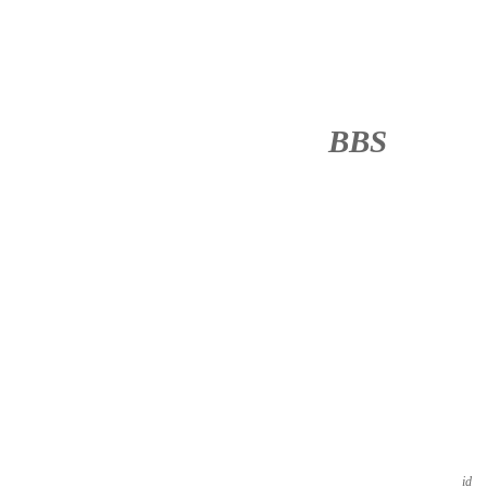
BBS
········
id