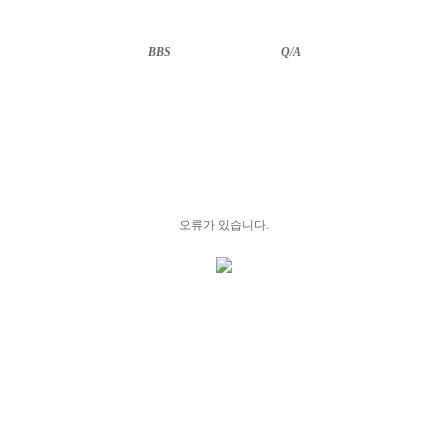
BBS
··························
Q/A
오류가 있습니다.