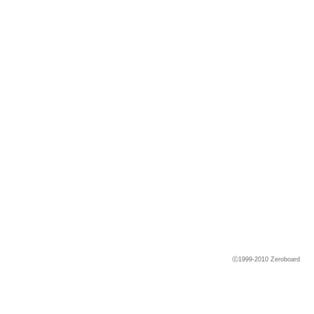
ⓒ1999-2010
Zeroboard