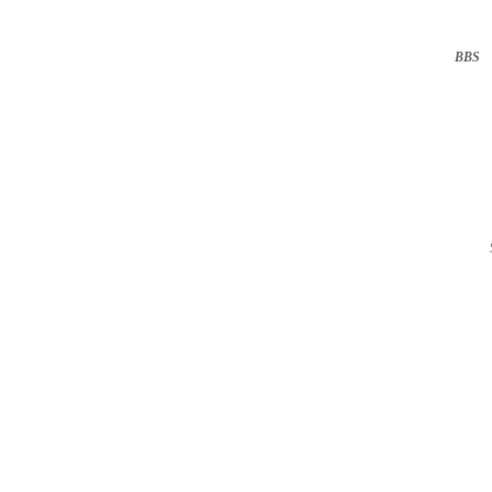
BBS
··