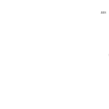
BBS
··