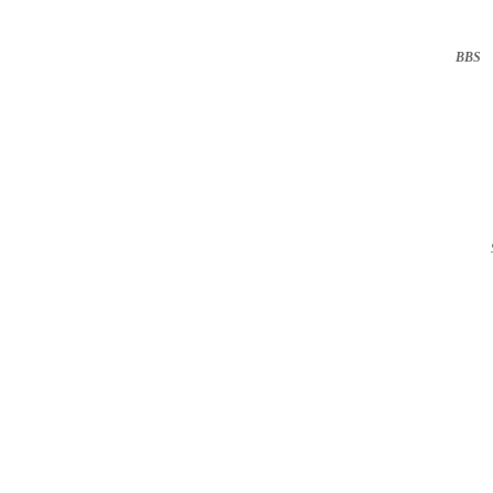
BBS
··