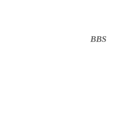
BBS
········