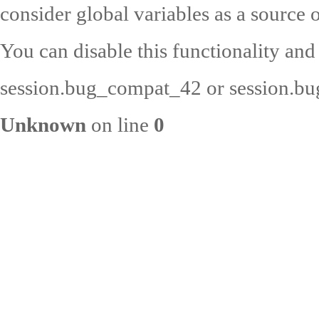
consider global variables as a source o
You can disable this functionality and
session.bug_compat_42 or session.bug
Unknown
on line
0