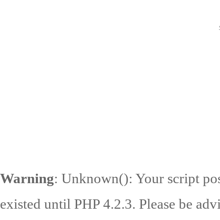
Warning
: Unknown(): Your script pos
existed until PHP 4.2.3. Please be adv