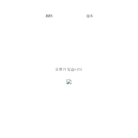
BBS
··························
Q/A
오류가 있습니다.