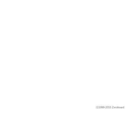
ⓒ1999-2010
Zeroboard