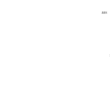
BBS
··