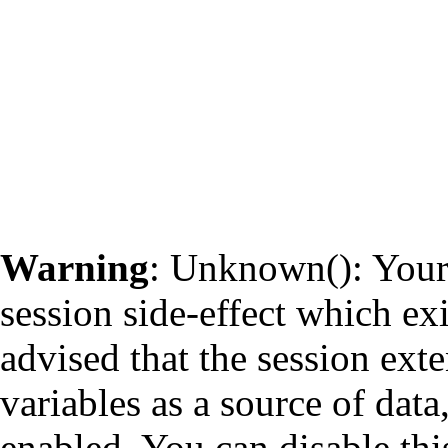
Warning
: Unknown(): Your 
session side-effect which ex
advised that the session ext
variables as a source of data
enabled. You can disable thi