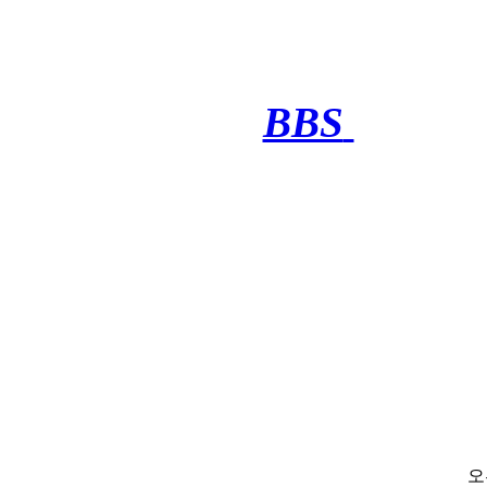
BBS
·········
오