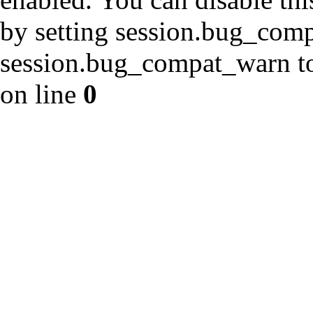
by setting session.bug_com
session.bug_compat_warn to 
on line
0